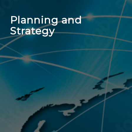
Planning and
Strategy