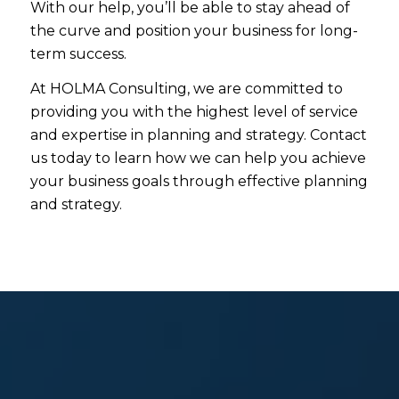
With our help, you’ll be able to stay ahead of
the curve and position your business for long-
term success.
At HOLMA Consulting, we are committed to
providing you with the highest level of service
and expertise in planning and strategy. Contact
us today to learn how we can help you achieve
your business goals through effective planning
and strategy.