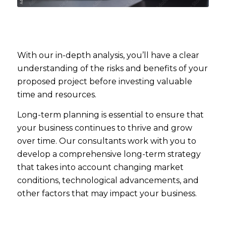
With our in-depth analysis, you’ll have a clear
understanding of the risks and benefits of your
proposed project before investing valuable
time and resources.
Long-term planning is essential to ensure that
your business continues to thrive and grow
over time. Our consultants work with you to
develop a comprehensive long-term strategy
that takes into account changing market
conditions, technological advancements, and
other factors that may impact your business.