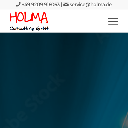
+49 9209 916063
|
service@holma.de