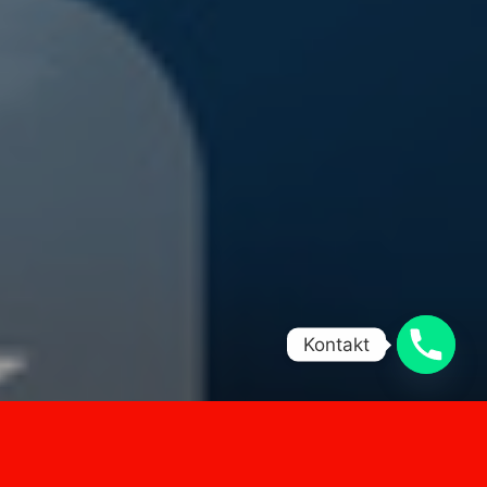
Kontakt