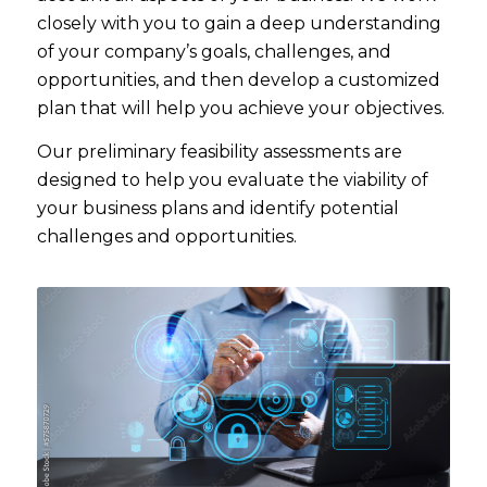
closely with you to gain a deep understanding
of your company’s goals, challenges, and
opportunities, and then develop a customized
plan that will help you achieve your objectives.
Our preliminary feasibility assessments are
designed to help you evaluate the viability of
your business plans and identify potential
challenges and opportunities.