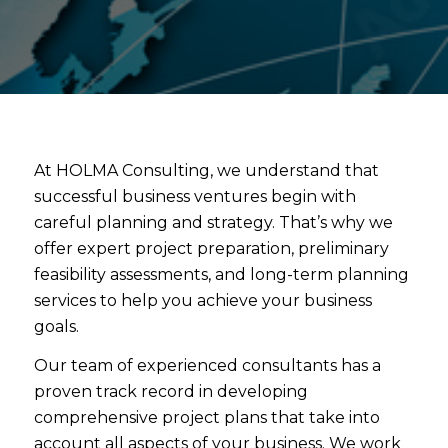
At HOLMA Consulting, we understand that
successful business ventures begin with
careful planning and strategy. That’s why we
offer expert project preparation, preliminary
feasibility assessments, and long-term planning
services to help you achieve your business
goals.
Our team of experienced consultants has a
proven track record in developing
comprehensive project plans that take into
account all aspects of your business. We work